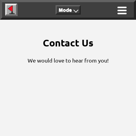
Mode
Contact Us
We would love to hear from you!