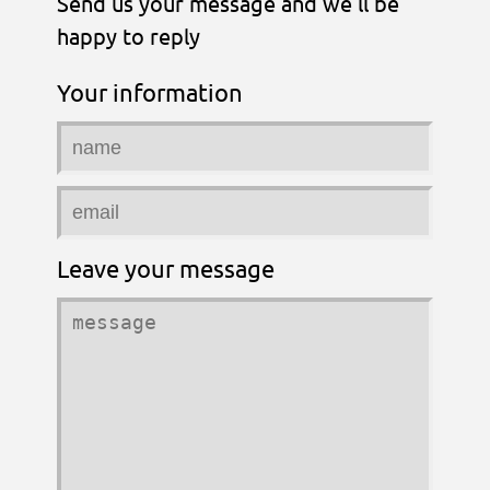
Send us your message and we'll be
happy to reply
Your information
Leave your message