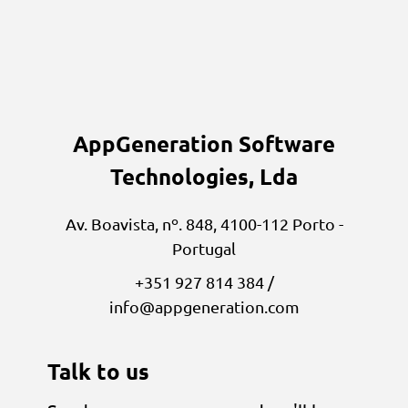
AppGeneration Software
Technologies, Lda
Av. Boavista, nº. 848, 4100-112 Porto -
Portugal
+351 927 814 384 /
info@appgeneration.com
Talk to us